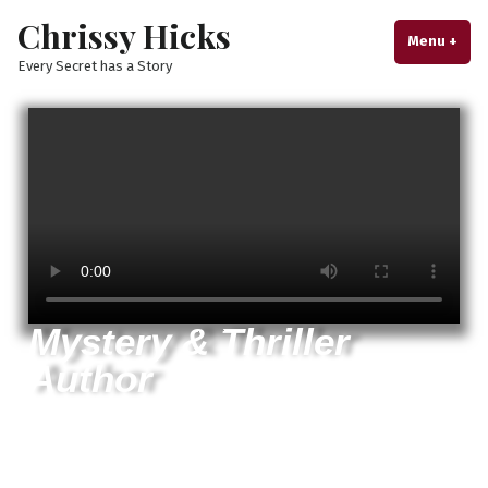
Chrissy Hicks
Menu
+
exp
col
Every Secret has a Story
Mystery & Thriller
Author