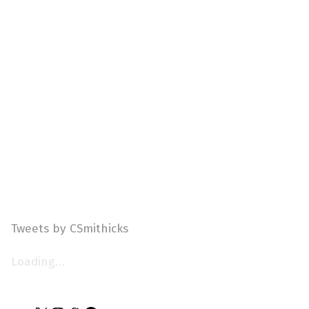
Tweets by CSmithicks
Loading…