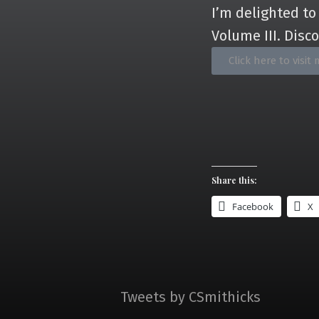
I’m delighted to
Volume III. Disc
Click here to vis
Share this:
Facebook
X
Tweets by CSmithicks