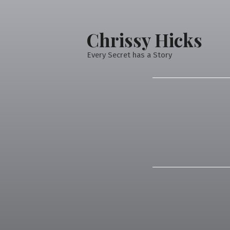
Chrissy Hicks
Every Secret has a Story