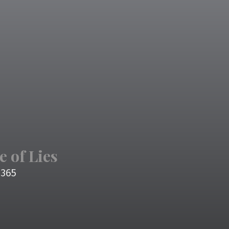
e of Lies
4365