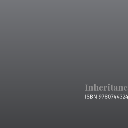
Inheritanc
ISBN 978074432