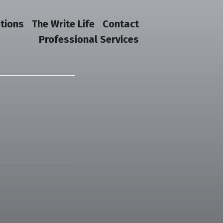
tions
The Write Life
Contact
Professional Services