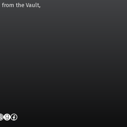
 from the Vault,