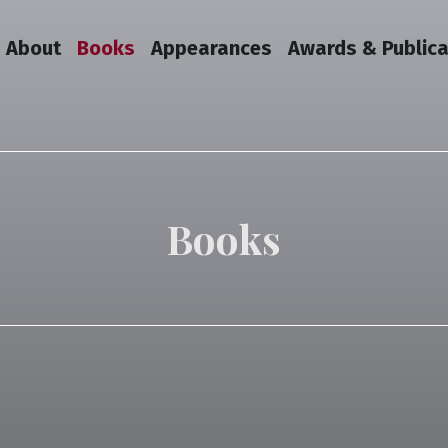
About
Books
Appearances
Awards & Publica
Books