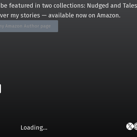
 be featured in two collections: Nudged and Tales
over my stories — available now on Amazon.
it my Amazon Author page
Loading…