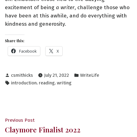
excitement of being
a writer
, challenge those who
have been at this awhile, and do everything with
kindness and generosity.
Share this:
Facebook
X
Posted
Posted
csmithicks
July 21, 2022
WriteLife
by
in
Tags:
,
,
introduction
reading
writing
Post
Previous
Previous Post
Claymore Finalist 2022
post:
navigation