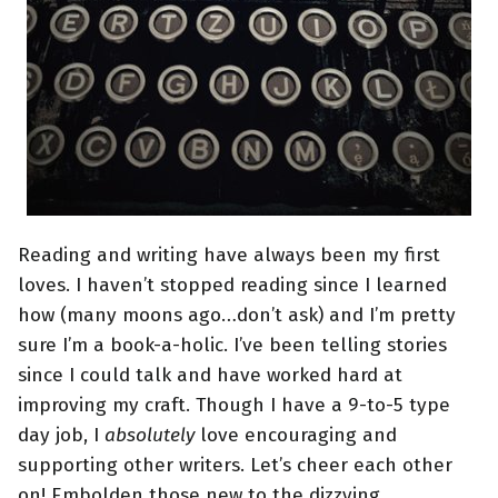
Reading and writing have always been my first
loves. I haven’t stopped reading since I learned
how (many moons ago…don’t ask) and I’m pretty
sure I’m a book-a-holic. I’ve been telling stories
since I could talk and have worked hard at
improving my craft. Though I have a 9-to-5 type
day job, I
absolutely
love encouraging and
supporting other writers. Let’s cheer each other
on! Embolden those new to the dizzying