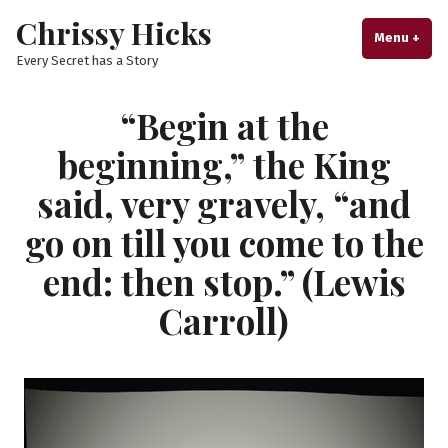
Skip
Chrissy Hicks
to
Menu
+
exp
col
Every Secret has a Story
content
“Begin at the
beginning,” the King
said, very gravely, “and
go on till you come to the
end: then stop.” (Lewis
Carroll)