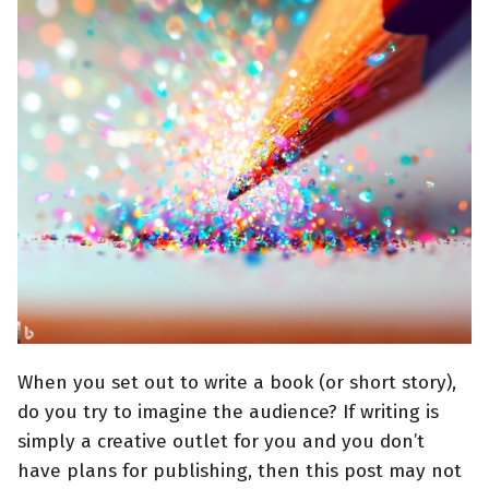
When you set out to write a book (or short story),
do you try to imagine the audience? If writing is
simply a creative outlet for you and you don’t
have plans for publishing, then this post may not