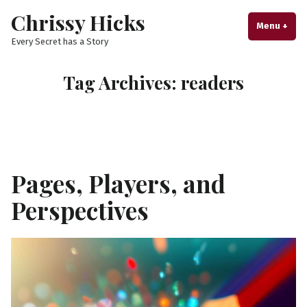
Skip
Chrissy Hicks
to
Menu
+
exp
col
Every Secret has a Story
content
Tag Archives:
readers
Pages, Players, and
Perspectives