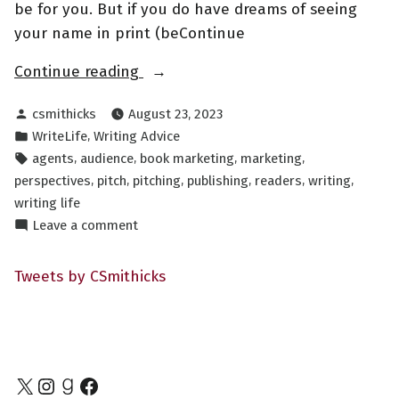
be for you. But if you do have dreams of seeing
your name in print (beContinue
“Pages,
Continue reading
Players,
Posted
csmithicks
August 23, 2023
and
by
Posted
,
WriteLife
Writing Advice
Perspectives”
in
Tags:
,
,
,
,
agents
audience
book marketing
marketing
,
,
,
,
,
,
perspectives
pitch
pitching
publishing
readers
writing
writing life
on
Leave a comment
Pages,
Players,
Tweets by CSmithicks
and
Perspectives
X
Instagram
Goodreads
Facebook