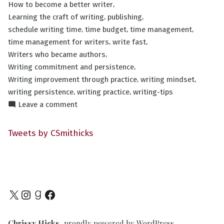
,
How to become a better writer
,
,
Learning the craft of writing
publishing
,
,
,
schedule writing time
time budget
time management
,
,
time management for writers
write fast
,
Writers who became authors
,
Writing commitment and persistence
,
,
Writing improvement through practice
writing mindset
,
,
writing persistence
writing practice
writing-tips
on
Leave a comment
The
Art
Tweets by CSmithicks
of
Writing
FAST
Part
III
X
Instagram
Goodreads
Facebook
Chrissy Hicks
,
proudly powered by WordPress
.