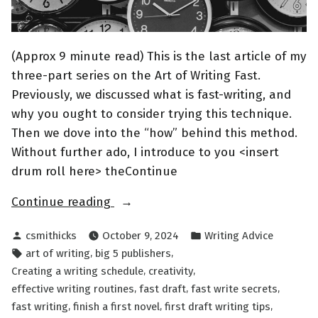
(Approx 9 minute read) This is the last article of my
three-part series on the Art of Writing Fast.
Previously, we discussed what is fast-writing, and
why you ought to consider trying this technique.
Then we dove into the “how” behind this method.
Without further ado, I introduce to you <insert
drum roll here> theContinue
“The
Continue reading
Art
Posted
Posted
csmithicks
October 9, 2024
Writing Advice
of
by
in
Tags:
,
,
art of writing
big 5 publishers
Writing
,
,
Creating a writing schedule
creativity
FAST
,
,
,
effective writing routines
fast draft
fast write secrets
Part
,
,
,
fast writing
finish a first novel
first draft writing tips
III”