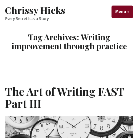
Skip
Chrissy Hicks
to
Menu
+
exp
col
Every Secret has a Story
content
Tag Archives:
Writing
improvement through practice
The Art of Writing FAST
Part III