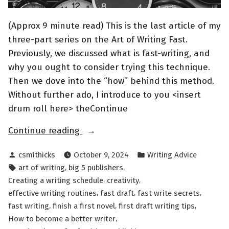
(Approx 9 minute read) This is the last article of my
three-part series on the Art of Writing Fast.
Previously, we discussed what is fast-writing, and
why you ought to consider trying this technique.
Then we dove into the “how” behind this method.
Without further ado, I introduce to you <insert
drum roll here> theContinue
“The
Continue reading
Art
Posted
Posted
csmithicks
October 9, 2024
Writing Advice
of
by
in
Tags:
,
,
art of writing
big 5 publishers
Writing
,
,
Creating a writing schedule
creativity
FAST
,
,
,
effective writing routines
fast draft
fast write secrets
Part
,
,
,
fast writing
finish a first novel
first draft writing tips
III”
,
How to become a better writer