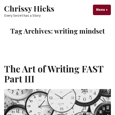
Skip
Chrissy Hicks
to
Menu
+
exp
col
Every Secret has a Story
content
Tag Archives:
writing mindset
The Art of Writing FAST
Part III